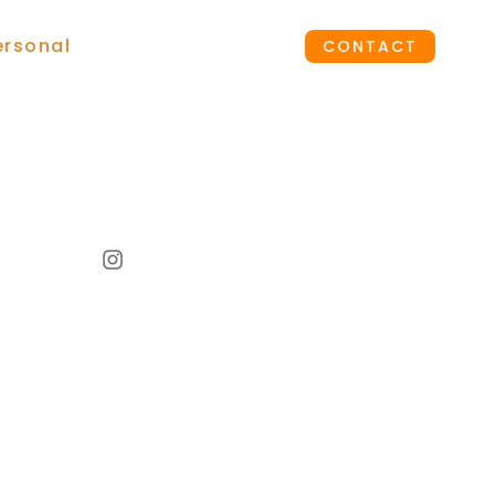
ersonal
CONTACT