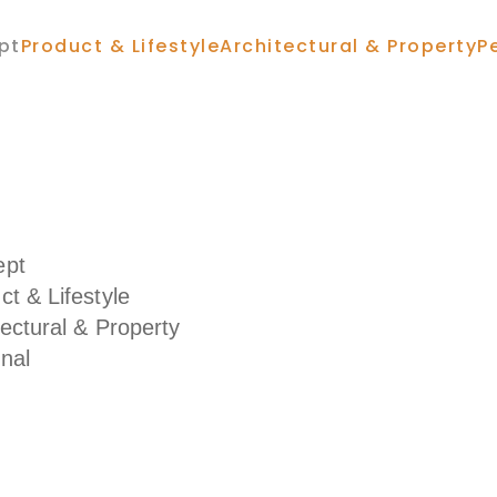
pt
Product & Lifestyle
Architectural & Property
P
ept
ct & Lifestyle
tectural & Property
nal