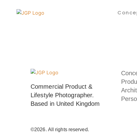
Conce
Conc
Produ
Commercial Product & 
Archi
Lifestyle Photographer. 
Perso
Based in United Kingdom
©2026.
All rights reserved.