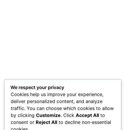
We respect your privacy
Cookies help us improve your experience,
deliver personalized content, and analyze
traffic. You can choose which cookies to allow
by clicking
Customize
. Click
Accept All
to
consent or
Reject All
to decline non-essential
cookies.